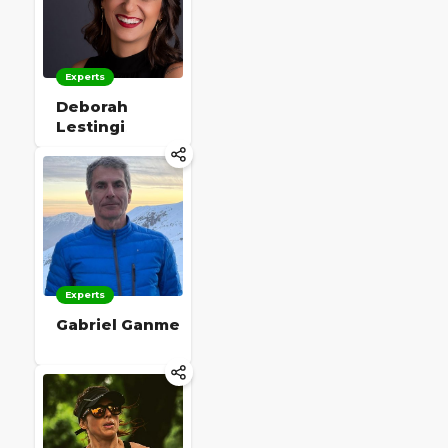
Experts
Deborah
Lestingi
Experts
Gabriel Ganme