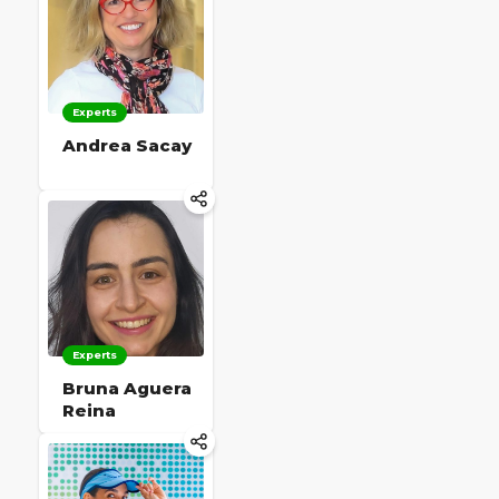
Experts
Andrea Sacay
Experts
Bruna Aguera
Reina