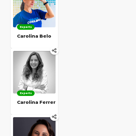
Experts
Carolina Belo
Experts
Carolina Ferrer