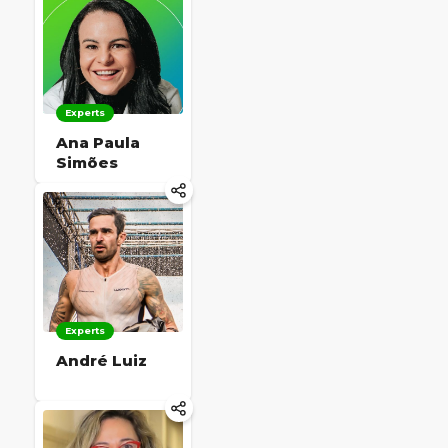
Experts
Ana Paula
Simões
Experts
André Luiz