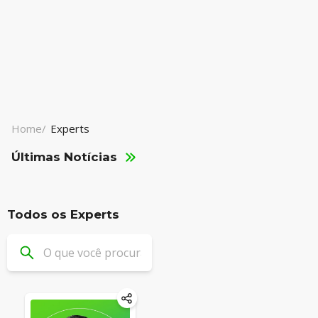
Home/
Experts
Últimas Notícias
Todos os Experts